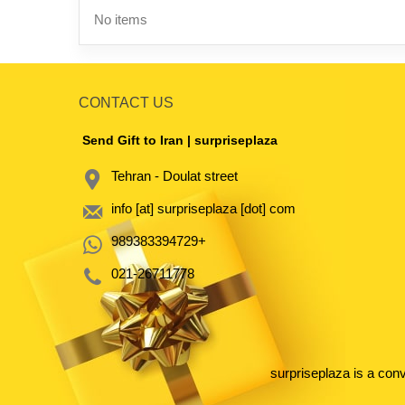
No items
CONTACT US
Send Gift to Iran | surpriseplaza
Tehran - Doulat street
info [at] surpriseplaza [dot] com
989383394729+
021-26711778
surpriseplaza is a con