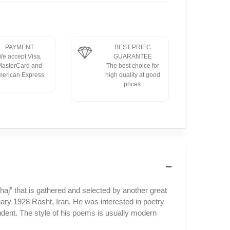
PAYMENT
BEST PRIEC
e accept Visa,
GUARANTEE
asterCard and
The best choice for
erican Express.
high quality at good
prices.
j” that is gathered and selected by another great
y 1928 Rasht, Iran. He was interested in poetry
udent. The style of his poems is usually modern