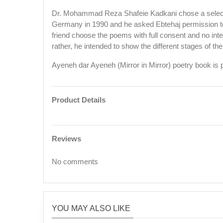
Dr. Mohammad Reza Shafeie Kadkani chose a selectio
Germany in 1990 and he asked Ebtehaj permission to p
friend choose the poems with full consent and no inte
rather, he intended to show the different stages of th
Ayeneh dar Ayeneh (Mirror in Mirror) poetry book i
Product Details
Reviews
No comments
YOU MAY ALSO LIKE