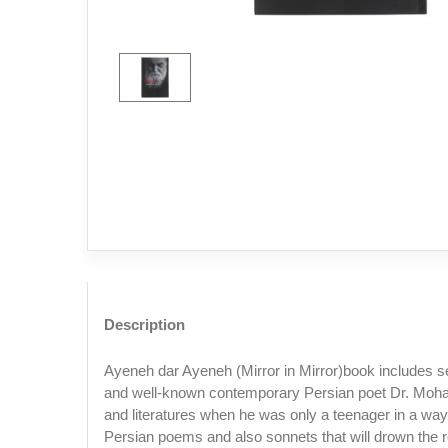
Description
Ayeneh dar Ayeneh (Mirror in Mirror)book includes s
and well-known contemporary Persian poet Dr. Moha
and literatures when he was only a teenager in a way
Persian poems and also sonnets that will drown the r