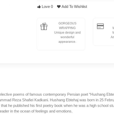
Love
0
Add To Wishlist
GORGEOUS
WRAPPING
W
Unique design and
M
wonderful
Am
appearance.
elective poems of famous contemporary Persian poet “Hushang Ebteha
mmad Reza Shafiei Kadkani. Hushang Ebtehaj was born in 25 Februar
 that he published his first poetry book when he was a high school st
eader in the ocean of feelings and emotions.