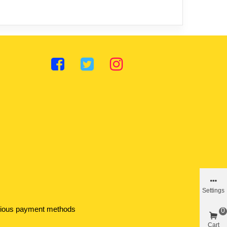
Settings
various payment methods
0
Cart