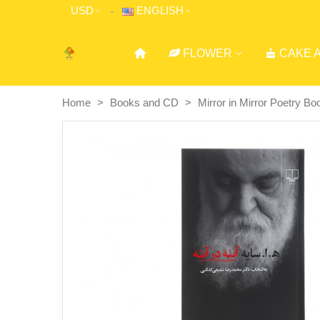
USD
ENGLISH
FLOWER
CAKE 
Home
>
Books and CD
>
Mirror in Mirror Poetry Bo