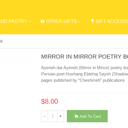
AND PASTRY
OTHER GIFTS
GIFT ACCESS
ok
MIRROR IN MIRROR POETRY 
Ayeneh dar Ayeneh (Mirror in Mirror) poetry 
Persian poet Hushang Ebtehaj Sayeh (Shadow)
pages published by “Cheshmeh” publications
$8.00
-
+
Add To Cart