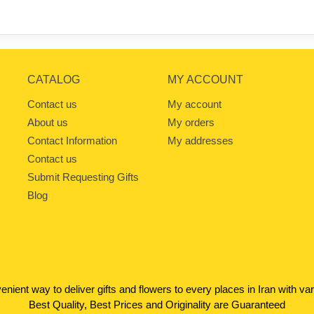
CATALOG
MY ACCOUNT
Contact us
My account
About us
My orders
Contact Information
My addresses
Contact us
Submit Requesting Gifts
Blog
venient way to deliver gifts and flowers to every places in Iran with 
Best Quality, Best Prices and Originality are Guaranteed