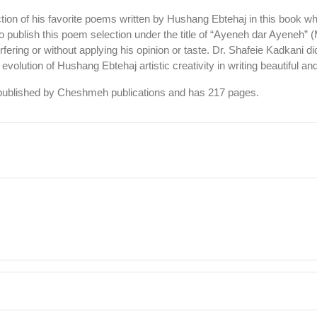
n of his favorite poems written by Hushang Ebtehaj in this book w
ublish this poem selection under the title of “Ayeneh dar Ayeneh” (M
rfering or without applying his opinion or taste. Dr. Shafeie Kadkani
e evolution of Hushang Ebtehaj artistic creativity in writing beautiful 
s published by Cheshmeh publications and has 217 pages.