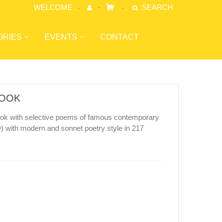
WELCOME
SEARCH
ORIES
EVENTS
CONTACT
BOOK
book with selective poems of famous contemporary
 with modern and sonnet poetry style in 217