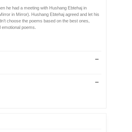
hen he had a meeting with Hushang Ebtehaj in
irror in Mirror). Hushang Ebtehaj agreed and let his
 didn’t choose the poems based on the best ones,
and emotional poems.