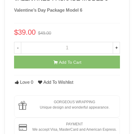
Valentine’s Day Package Model 6
$39.00
$49.00
-$10.00
-
+
Add To Cart
Love
0
Add To Wishlist
GORGEOUS WRAPPING
Unique design and wonderful appearance.
PAYMENT
We accept Visa, MasterCard and American Express.