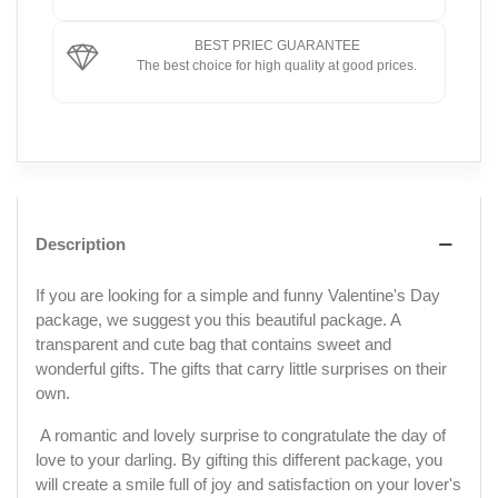
BEST PRIEC GUARANTEE
The best choice for high quality at good prices.
Description
If you are looking for a simple and funny Valentine's Day
package, we suggest you this beautiful package. A
transparent and cute bag that contains sweet and
wonderful gifts. The gifts that carry little surprises on their
own.
A romantic and lovely surprise to congratulate the day of
love to your darling. By gifting this different package, you
will create a smile full of joy and satisfaction on your lover's