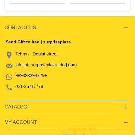
CONTACT US
Send Gift to Iran | surpriseplaza
Tehran - Doulat street
info [at] surpriseplaza [dot] com
989383394729+
021-26711778
CATALOG
MY ACCOUNT