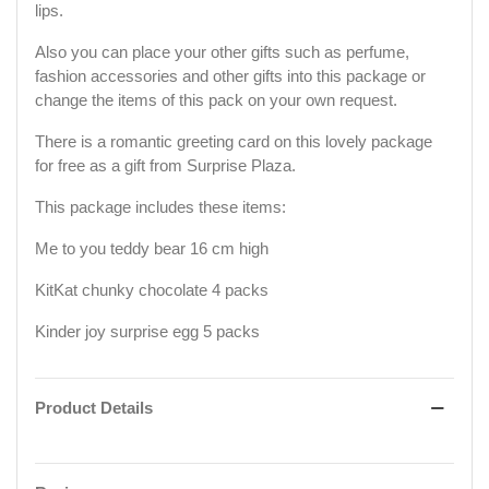
lips.
Also you can place your other gifts such as perfume,
fashion accessories and other gifts into this package or
change the items of this pack on your own request.
There is a romantic greeting card on this lovely package
for free as a gift from Surprise Plaza.
This package includes these items:
Me to you teddy bear 16 cm high
KitKat chunky chocolate 4 packs
Kinder joy surprise egg 5 packs
Product Details