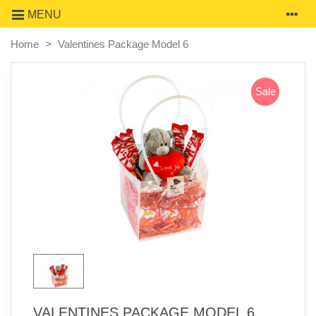
MENU
Home
>
Valentines Package Model 6
Sale
VALENTINES PACKAGE MODEL 6