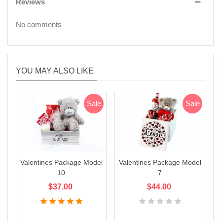
Reviews
No comments
YOU MAY ALSO LIKE
Sale
Sale
Valentines Package Model
Valentines Package Model
V
10
7
$37.00
$44.00